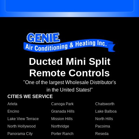
Ducted Mini Split
Remote Controls
"One of the largest Wholesale Distributor's
in the United States!"
CITIES WE SERVICE
Arleta
Canoga Park
Chatsworth
Encino
Granada Hills
Lake Balboa
Lake View Terrace
Mission Hills
North Hills
North Hollywood
Northridge
Pacoima
Panorama City
Porter Ranch
Reseda