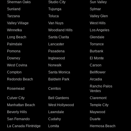
Sherman Oaks
Studio City
Sun Valley
Sunland
Tujunga
Sylmar
Tarzana
Toluca
Valley Glen
Valley Village
Van Nuys
West Hills
Winnetka
Woodland Hills
Los Angeles
Long Beach
Santa Clarita
Glendale
Palmdale
Lancaster
Torrance
Pomona
Pasadena
Burbank
Downey
Inglewood
El Monte
West Covina
Norwalk
Carson
Compton
Santa Monica
Bellflower
Redondo Beach
Baldwin Park
Arcadia
Rancho Palos
Rosemead
Cerritos
Verdes
Culver City
Bell Gardens
Claremont
Manhattan Beach
West Hollywood
Temple City
Beverly Hills
Lawndale
Maywood
San Fernando
Cudahy
Duarte
La Canada Flintridge
Lomita
Hermosa Beach