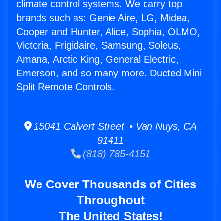
climate control systems. We carry top
brands such as: Genie Aire, LG, Midea,
Cooper and Hunter, Alice, Sophia, OLMO,
Victoria, Frigidaire, Samsung, Soleus,
Amana, Arctic King, General Electric,
Emerson, and so many more. Ducted Mini
Split Remote Controls.
15041 Calvert Street • Van Nuys, CA
91411
(818) 785-4151
We Cover Thousands of Cities
Throughout
The United States!