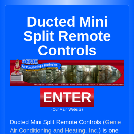
Ducted Mini
Split Remote
Controls
ENTER
(Our Main Website)
Ducted Mini Split Remote Controls (
Genie
Air Conditioning and Heating, Inc.
) is one