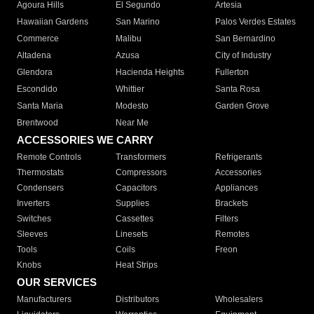
Agoura Hills
El Segundo
Artesia
Hawaiian Gardens
San Marino
Palos Verdes Estates
Commerce
Malibu
San Bernardino
Altadena
Azusa
City of Industry
Glendora
Hacienda Heights
Fullerton
Escondido
Whittier
Santa Rosa
Santa Maria
Modesto
Garden Grove
Brentwood
Near Me
ACCESSORIES WE CARRY
Remote Controls
Transformers
Refrigerants
Thermostats
Compressors
Accessories
Condensers
Capacitors
Appliances
Inverters
Supplies
Brackets
Switches
Cassettes
Filters
Sleeves
Linesets
Remotes
Tools
Coils
Freon
Knobs
Heat Strips
OUR SERVICES
Manufacturers
Distributors
Wholesalers