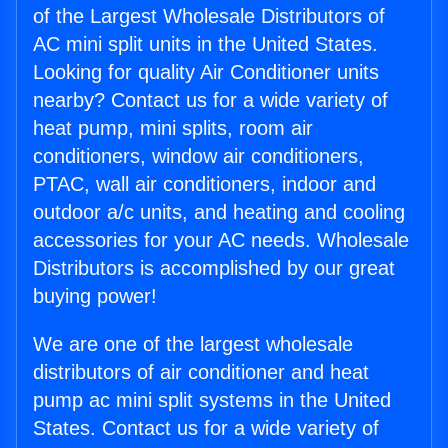
of the Largest Wholesale Distributors of
AC mini split units in the United States.
Looking for quality Air Conditioner units
nearby? Contact us for a wide variety of
heat pump, mini splits, room air
conditioners, window air conditioners,
PTAC, wall air conditioners, indoor and
outdoor a/c units, and heating and cooling
accessories for your AC needs. Wholesale
Distributors is accomplished by our great
buying power!
We are one of the largest wholesale
distributors of air conditioner and heat
pump ac mini split systems in the United
States. Contact us for a wide variety of