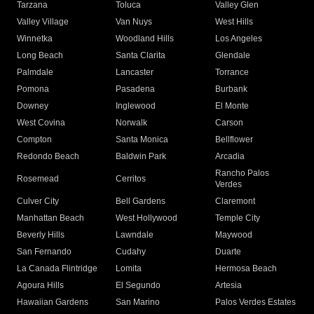
Tarzana
Toluca
Valley Glen
Valley Village
Van Nuys
West Hills
Winnetka
Woodland Hills
Los Angeles
Long Beach
Santa Clarita
Glendale
Palmdale
Lancaster
Torrance
Pomona
Pasadena
Burbank
Downey
Inglewood
El Monte
West Covina
Norwalk
Carson
Compton
Santa Monica
Bellflower
Redondo Beach
Baldwin Park
Arcadia
Rancho Palos
Rosemead
Cerritos
Verdes
Culver City
Bell Gardens
Claremont
Manhattan Beach
West Hollywood
Temple City
Beverly Hills
Lawndale
Maywood
San Fernando
Cudahy
Duarte
La Canada Flintridge
Lomita
Hermosa Beach
Agoura Hills
El Segundo
Artesia
Hawaiian Gardens
San Marino
Palos Verdes Estates