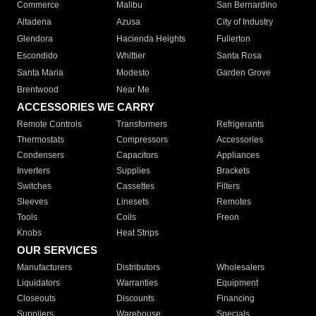
Commerce
Malibu
San Bernardino
Altadena
Azusa
City of Industry
Glendora
Hacienda Heights
Fullerton
Escondido
Whittier
Santa Rosa
Santa Maria
Modesto
Garden Grove
Brentwood
Near Me
ACCESSORIES WE CARRY
Remote Controls
Transformers
Refrigerants
Thermostats
Compressors
Accessories
Condensers
Capacitors
Appliances
Inverters
Supplies
Brackets
Switches
Cassettes
Filters
Sleeves
Linesets
Remotes
Tools
Coils
Freon
Knobs
Heat Strips
OUR SERVICES
Manufacturers
Distributors
Wholesalers
Liquidators
Warranties
Equipment
Closeouts
Discounts
Financing
Suppliers
Warehouse
Specials