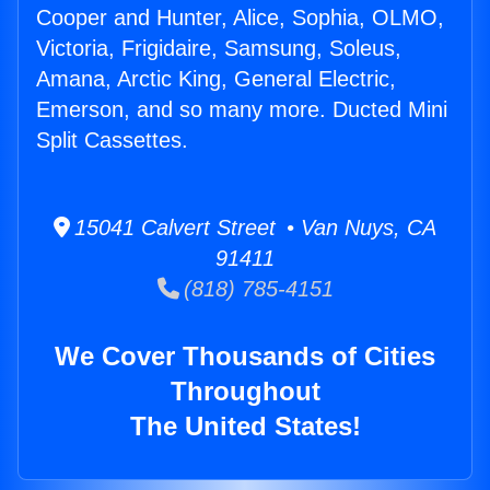
Cooper and Hunter, Alice, Sophia, OLMO,
Victoria, Frigidaire, Samsung, Soleus,
Amana, Arctic King, General Electric,
Emerson, and so many more. Ducted Mini
Split Cassettes.
15041 Calvert Street • Van Nuys, CA
91411
(818) 785-4151
We Cover Thousands of Cities
Throughout
The United States!