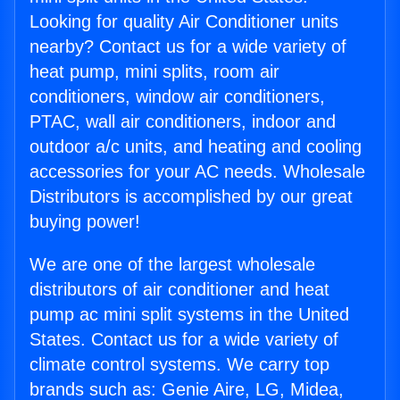
Looking for quality Air Conditioner units
nearby? Contact us for a wide variety of
heat pump, mini splits, room air
conditioners, window air conditioners,
PTAC, wall air conditioners, indoor and
outdoor a/c units, and heating and cooling
accessories for your AC needs. Wholesale
Distributors is accomplished by our great
buying power!
We are one of the largest wholesale
distributors of air conditioner and heat
pump ac mini split systems in the United
States. Contact us for a wide variety of
climate control systems. We carry top
brands such as: Genie Aire, LG, Midea,