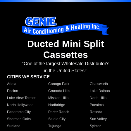
Ducted Mini Split
Cassettes
"One of the largest Wholesale Distributor's
in the United States!"
CITIES WE SERVICE
Arleta
Canoga Park
Chatsworth
Encino
Granada Hills
Lake Balboa
Lake View Terrace
Mission Hills
North Hills
North Hollywood
Northridge
Pacoima
Panorama City
Porter Ranch
Reseda
Sherman Oaks
Studio City
Sun Valley
Sunland
Tujunga
Sylmar