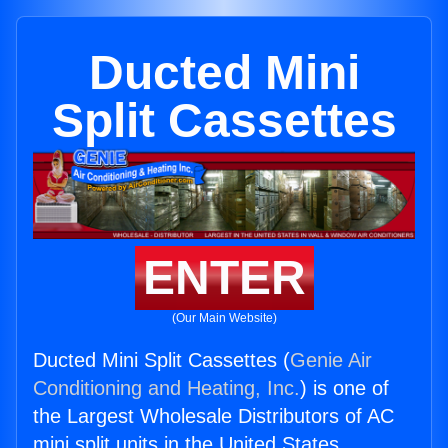
Ducted Mini
Split Cassettes
ENTER
(Our Main Website)
Ducted Mini Split Cassettes (
Genie Air
Conditioning and Heating, Inc.
) is one of
the Largest Wholesale Distributors of AC
mini split units in the United States.