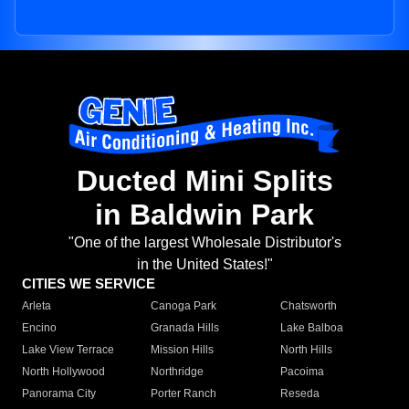
Ducted Mini Splits
in Baldwin Park
"One of the largest Wholesale Distributor's
in the United States!"
CITIES WE SERVICE
Arleta
Canoga Park
Chatsworth
Encino
Granada Hills
Lake Balboa
Lake View Terrace
Mission Hills
North Hills
North Hollywood
Northridge
Pacoima
Panorama City
Porter Ranch
Reseda