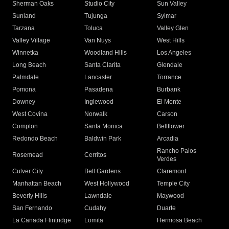
Sherman Oaks
Studio City
Sun Valley
Sunland
Tujunga
Sylmar
Tarzana
Toluca
Valley Glen
Valley Village
Van Nuys
West Hills
Winnetka
Woodland Hills
Los Angeles
Long Beach
Santa Clarita
Glendale
Palmdale
Lancaster
Torrance
Pomona
Pasadena
Burbank
Downey
Inglewood
El Monte
West Covina
Norwalk
Carson
Compton
Santa Monica
Bellflower
Redondo Beach
Baldwin Park
Arcadia
Rancho Palos
Rosemead
Cerritos
Verdes
Culver City
Bell Gardens
Claremont
Manhattan Beach
West Hollywood
Temple City
Beverly Hills
Lawndale
Maywood
San Fernando
Cudahy
Duarte
La Canada Flintridge
Lomita
Hermosa Beach