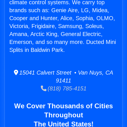
climate control systems. We carry top
brands such as: Genie Aire, LG, Midea,
Cooper and Hunter, Alice, Sophia, OLMO,
Victoria, Frigidaire, Samsung, Soleus,
Amana, Arctic King, General Electric,
Emerson, and so many more. Ducted Mini
Splits in Baldwin Park.
15041 Calvert Street • Van Nuys, CA
91411
(818) 785-4151
We Cover Thousands of Cities
Throughout
The United States!